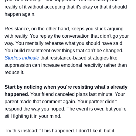
reality of it without accepting that it's okay or that it should 
happen again.
Resistance, on the other hand, keeps you stuck arguing 
with reality. You replay the conversation that didn't go your 
way. You mentally rehearse what you should have said. 
You build resentment over things that can't be changed. 
Studies indicate
 that resistance-based strategies like 
suppression can increase emotional reactivity rather than 
reduce it.
Start by noticing when you're resisting what's already 
happened
. Your friend canceled plans last minute. Your 
parent made that comment again. Your partner didn't 
respond the way you hoped. The event is over, but you're 
still fighting it in your mind.
Try this instead: "This happened. I don't like it, but it 