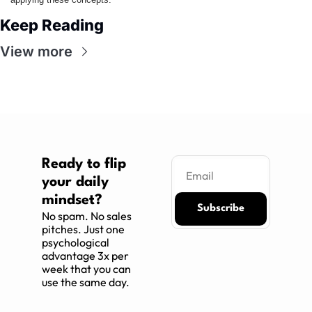
Keep Reading
View more
Ready to flip 
your daily 
mindset?
Subscribe
No spam. No sales 
pitches. Just one 
psychological 
advantage 3x per 
week that you can 
use the same day.