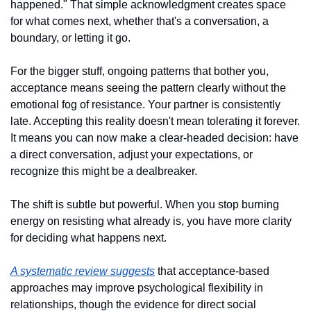
happened." That simple acknowledgment creates space 
for what comes next, whether that's a conversation, a 
boundary, or letting it go.
For the bigger stuff, ongoing patterns that bother you, 
acceptance means seeing the pattern clearly without the 
emotional fog of resistance. Your partner is consistently 
late. Accepting this reality doesn't mean tolerating it forever. 
It means you can now make a clear-headed decision: have 
a direct conversation, adjust your expectations, or 
recognize this might be a dealbreaker.
The shift is subtle but powerful. When you stop burning 
energy on resisting what already is, you have more clarity 
for deciding what happens next. 
A systematic review suggests
 that acceptance-based 
approaches may improve psychological flexibility in 
relationships, though the evidence for direct social 