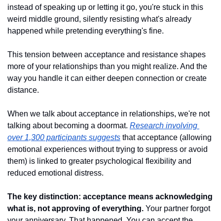
instead of speaking up or letting it go, you're stuck in this 
weird middle ground, silently resisting what's already 
happened while pretending everything's fine.
This tension between acceptance and resistance shapes 
more of your relationships than you might realize. And the 
way you handle it can either deepen connection or create 
distance.
When we talk about acceptance in relationships, we're not 
talking about becoming a doormat. 
Research involving 
over 1,300 participants suggests
 that acceptance (allowing 
emotional experiences without trying to suppress or avoid 
them) is linked to greater psychological flexibility and 
reduced emotional distress.
The key distinction: acceptance means acknowledging 
what is, not approving of everything.
 Your partner forgot 
your anniversary. That happened. You can accept the 