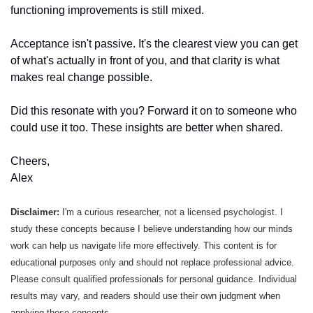
functioning improvements is still mixed.
Acceptance isn't passive. It's the clearest view you can get 
of what's actually in front of you, and that clarity is what 
makes real change possible.
Did this resonate with you? Forward it on to someone who 
could use it too. These insights are better when shared.
Cheers, 
Alex
Disclaimer: 
I'm a curious researcher, not a licensed psychologist. I 
study these concepts because I believe understanding how our minds 
work can help us navigate life more effectively. This content is for 
educational purposes only and should not replace professional advice. 
Please consult qualified professionals for personal guidance. Individual 
results may vary, and readers should use their own judgment when 
applying these concepts.