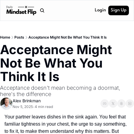
Login
Sign Up
Home
Posts
Acceptance Might Not Be What You Think It Is
Acceptance Might 
Not Be What You 
Think It Is
Acceptance doesn't mean becoming a doormat, 
here's the difference
Alex Brinkman
Nov 5, 2025
4 min read
•
Your partner leaves dishes in the sink again. You feel that 
familiar tightness in your chest, the urge to say something, 
to fix it, to make them understand why this matters. But 